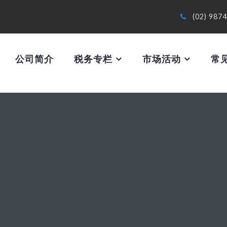
(02) 987
公司简介
税务专栏
市场活动
常