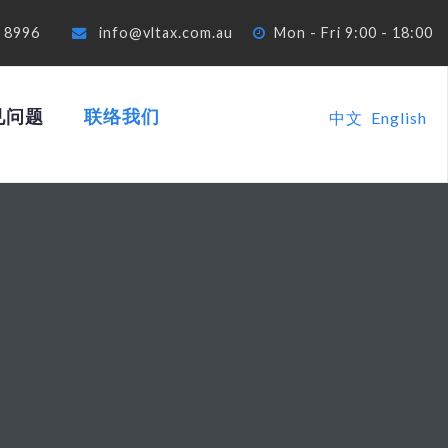
4 8996
info@vltax.com.au
Mon - Fri 9:00 - 18:00
见问题
联络我们
中文
English