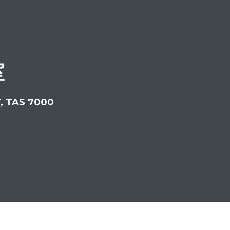
室
T, TAS 7000