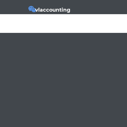
vlaccounting