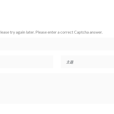
ase try again later.
Please enter a correct Captcha answer.