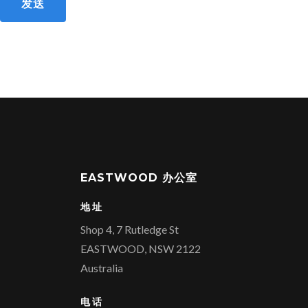
发送
EASTWOOD 办公室
地址
Shop 4, 7 Rutledge St
EASTWOOD, NSW 2122
Australia
电话