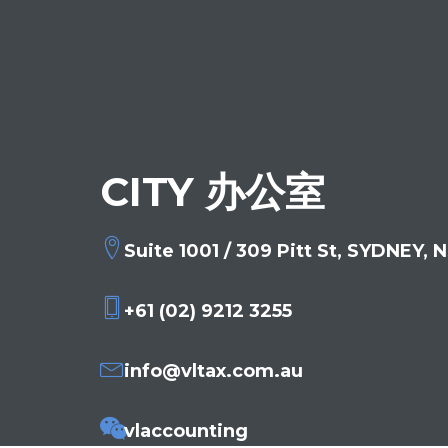
CITY 办公室
Suite 1001 / 309 Pitt St, SYDNEY,
+61 (02) 9212 3255
info@vltax.com.au
vlaccounting