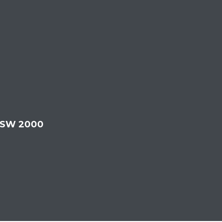
 NSW 2000