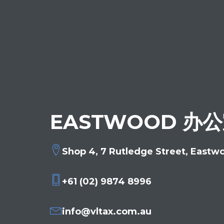
EASTWOOD 办
Shop 4, 7 Rutledge Street, Eastw
+61 (02) 9874 8996
info@vltax.com.au