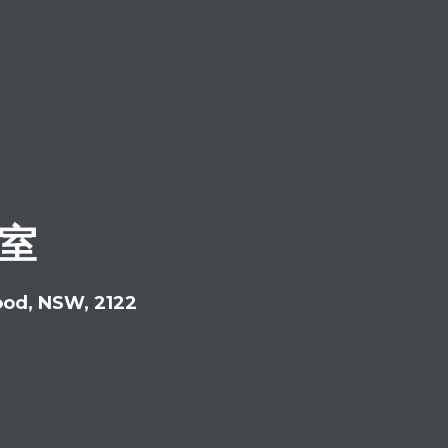
公室
ood, NSW, 2122