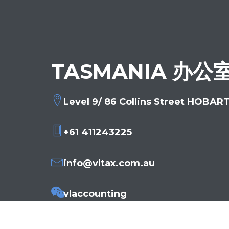
TASMANIA 办公
Level 9/ 86 Collins Street HOBAR
+61 411243225
info@vltax.com.au
vlaccounting